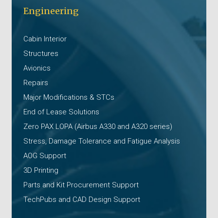
Engineering
Cabin Interior
Structures
Avionics
Repairs
Major Modifications & STCs
End of Lease Solutions
Zero PAX LOPA (Airbus A330 and A320 series)
Stress, Damage Tolerance and Fatigue Analysis
AOG Support
3D Printing
Parts and Kit Procurement Support
TechPubs and CAD Design Support