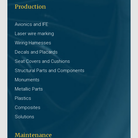
Production
Avionics and IFE
Laser wire marking
Wiring Harnesses
Decals and Placards
Seat Covers and Cushions
Structural Parts and Components
Monuments
Metallic Parts
Plastics
Composites
Solutions
Maintenance