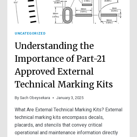
UNCATEGORIZED
Understanding the
Importance of Part-21
Approved External
Technical Marking Kits
By
Sach Obeysekara
January 3, 2025
What Are External Technical Marking Kits? External
technical marking kits encompass decals,
placards, and stencils that convey critical
operational and maintenance information directly