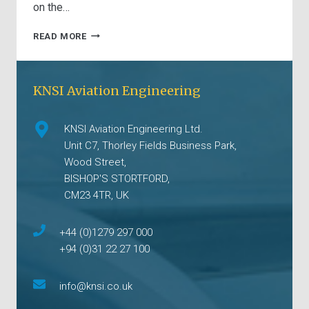
on the…
UNDERSTANDING
READ MORE
THE
IMPORTANCE
OF
KNSI Aviation Engineering
PART-
21
APPROVED
KNSI Aviation Engineering Ltd.
EXTERNAL
TECHNICAL
Unit C7, Thorley Fields Business Park,
MARKING
Wood Street,
KITS
BISHOP'S STORTFORD,
CM23 4TR, UK
+44 (0)1279 297 000
+94 (0)31 22 27 100
info@knsi.co.uk