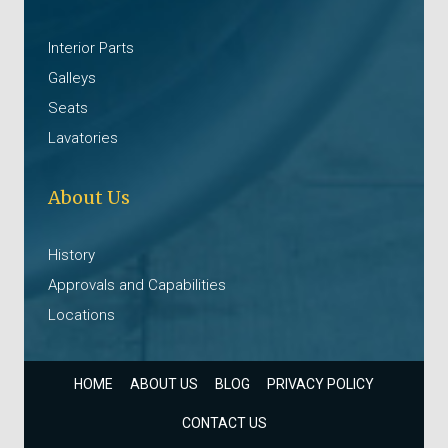
Interior Parts
Galleys
Seats
Lavatories
About Us
History
Approvals and Capabilities
Locations
HOME
ABOUT US
BLOG
PRIVACY POLICY
CONTACT US