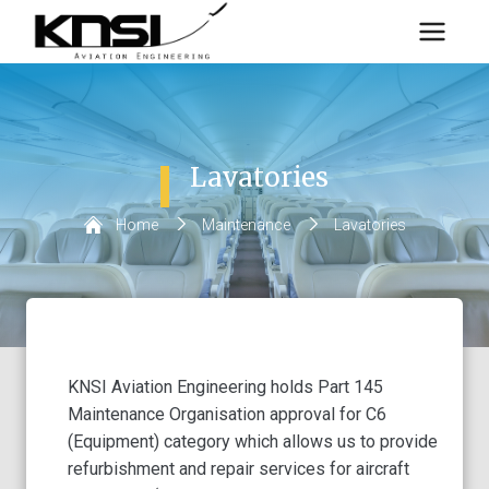
Skip
to
content
Lavatories
Home
/
Maintenance
/
Lavatories
KNSI Aviation Engineering holds Part 145
Maintenance Organisation approval for C6
(Equipment) category which allows us to provide
refurbishment and repair services for aircraft