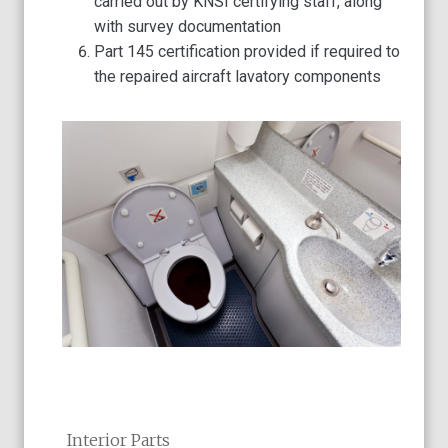
carried out by KNSI certifying staff, along
with survey documentation
Part 145 certification provided if required to
the repaired aircraft lavatory components
Interior Parts