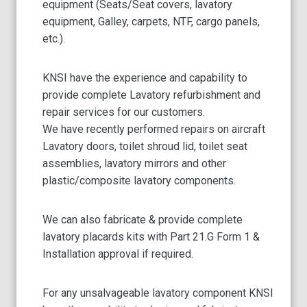
equipment (Seats/Seat covers, lavatory
equipment, Galley, carpets, NTF, cargo panels,
etc.).
KNSI have the experience and capability to
provide complete Lavatory refurbishment and
repair services for our customers.
We have recently performed repairs on aircraft
Lavatory doors, toilet shroud lid, toilet seat
assemblies, lavatory mirrors and other
plastic/composite lavatory components.
We can also fabricate & provide complete
lavatory placards kits with Part 21.G Form 1 &
Installation approval if required.
For any unsalvageable lavatory component KNSI