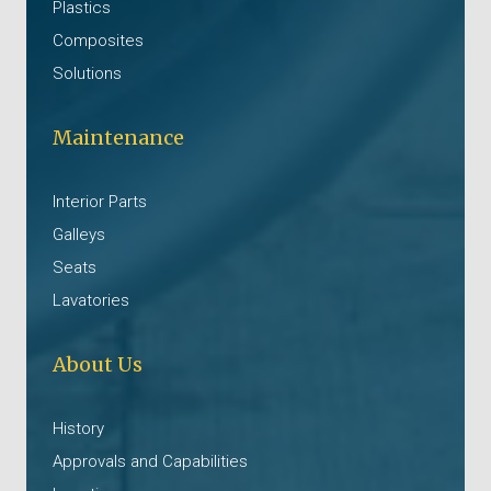
Plastics
Composites
Solutions
Maintenance
Interior Parts
Galleys
Seats
Lavatories
About Us
History
Approvals and Capabilities