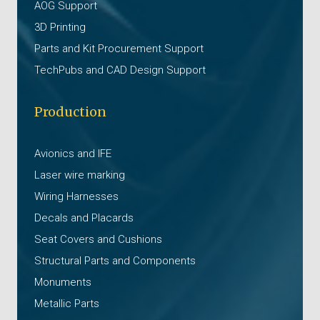
AOG Support
3D Printing
Parts and Kit Procurement Support
TechPubs and CAD Design Support
Production
Avionics and IFE
Laser wire marking
Wiring Harnesses
Decals and Placards
Seat Covers and Cushions
Structural Parts and Components
Monuments
Metallic Parts