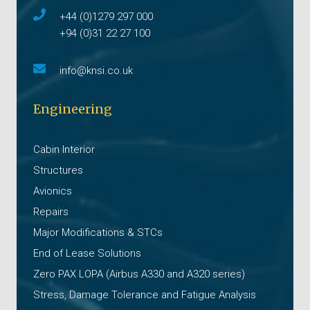
+44 (0)1279 297 000
+94 (0)31 22 27 100
info@knsi.co.uk
Engineering
Cabin Interior
Structures
Avionics
Repairs
Major Modifications & STCs
End of Lease Solutions
Zero PAX LOPA (Airbus A330 and A320 series)
Stress, Damage Tolerance and Fatigue Analysis