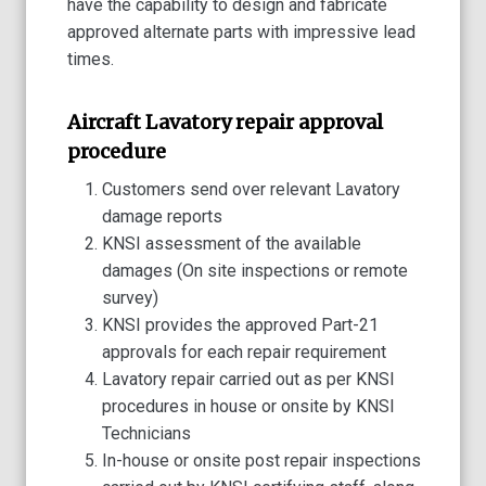
have the capability to design and fabricate
approved alternate parts with impressive lead
times.
Aircraft Lavatory repair approval
procedure
Customers send over relevant Lavatory
damage reports
KNSI assessment of the available
damages (On site inspections or remote
survey)
KNSI provides the approved Part-21
approvals for each repair requirement
Lavatory repair carried out as per KNSI
procedures in house or onsite by KNSI
Technicians
In-house or onsite post repair inspections