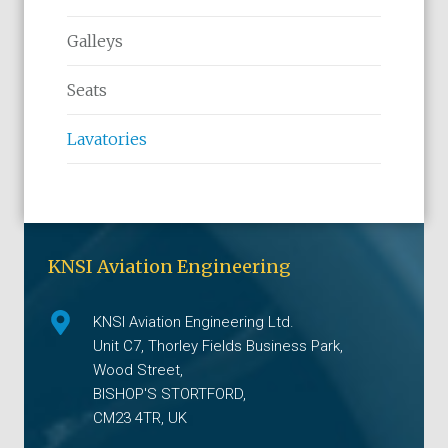
Galleys
Seats
Lavatories
KNSI Aviation Engineering
KNSI Aviation Engineering Ltd.
Unit C7, Thorley Fields Business Park,
Wood Street,
BISHOP'S STORTFORD,
CM23 4TR, UK