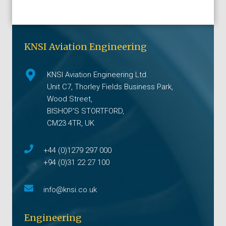
KNSI Aviation Engineering
KNSI Aviation Engineering Ltd.
Unit C7, Thorley Fields Business Park,
Wood Street,
BISHOP'S STORTFORD,
CM23 4TR, UK
+44 (0)1279 297 000
+94 (0)31 22 27 100
info@knsi.co.uk
Engineering