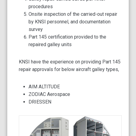
procedures
Onsite inspection of the carried-out repair
by KNSI personnel, and documentation
survey
Part 145 certification provided to the
repaired galley units
KNSI have the experience on providing Part 145
repair approvals for below aircraft galley types,
AIM ALTITUDE
ZODIAC Aerospace
DRIESSEN