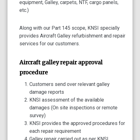
equipment, Galley, carpets, NTF, cargo panels,
etc.)
Along with our Part 145 scope, KNSI specially
provides Aircraft Galley refurbishment and repair
services for our customers.
Aircraft galley repair approval
procedure
Customers send over relevant galley
damage reports
KNSI assessment of the available
damages (On site inspections or remote
survey)
KNSI provides the approved procedures for
each repair requirement
Galley repair carried out as per KNSI