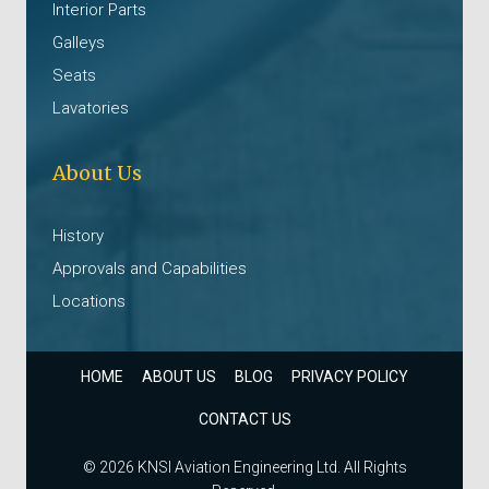
Interior Parts
Galleys
Seats
Lavatories
About Us
History
Approvals and Capabilities
Locations
HOME
ABOUT US
BLOG
PRIVACY POLICY
CONTACT US
© 2026 KNSI Aviation Engineering Ltd. All Rights