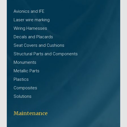
Avionics and IFE
Laser wire marking
Wiring Harnesses
Decals and Placards
Seat Covers and Cushions
Structural Parts and Components
Monuments
Metallic Parts
Plastics
Composites
Solutions
Maintenance