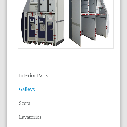
Interior Parts
Galleys
Seats
Lavatories