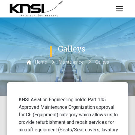
Skip
to
content
Galleys
Home
/
Maintenance
/
Galleys
KNSI Aviation Engineering holds Part 145
Approved Maintenance Organization approval
for C6 (Equipment) category which allows us to
provide refurbishment and repair services for
aircraft equipment (Seats/Seat covers, lavatory