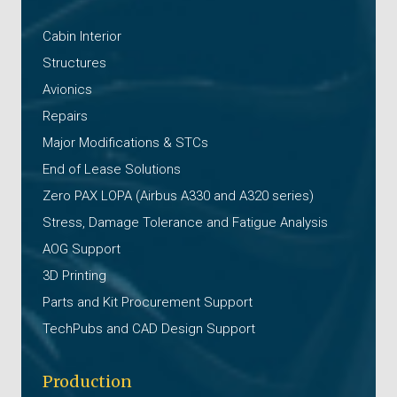
Cabin Interior
Structures
Avionics
Repairs
Major Modifications & STCs
End of Lease Solutions
Zero PAX LOPA (Airbus A330 and A320 series)
Stress, Damage Tolerance and Fatigue Analysis
AOG Support
3D Printing
Parts and Kit Procurement Support
TechPubs and CAD Design Support
Production