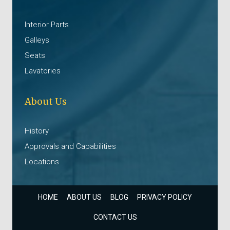
Interior Parts
Galleys
Seats
Lavatories
About Us
History
Approvals and Capabilities
Locations
HOME
ABOUT US
BLOG
PRIVACY POLICY
CONTACT US