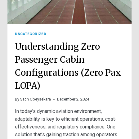
UNCATEGORIZED
Understanding Zero
Passenger Cabin
Configurations (Zero Pax
LOPA)
By
Sach Obeysekara
December 2, 2024
In today’s dynamic aviation environment,
adaptability is key to efficient operations, cost-
effectiveness, and regulatory compliance. One
solution that’s gaining traction among operators