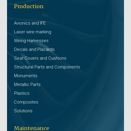
Production
Avionics and IFE
Laser wire marking
Wiring Harnesses
Decals and Placards
Seat Covers and Cushions
Structural Parts and Components
Monuments
Metallic Parts
Plastics
Composites
Solutions
Maintenance