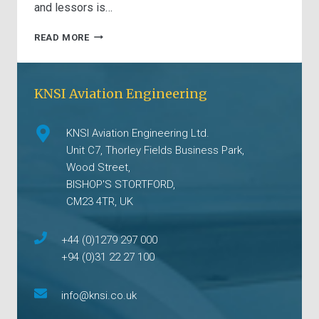
and lessors is…
UNDERSTANDING
READ MORE
ZERO
PASSENGER
CABIN
KNSI Aviation Engineering
CONFIGURATIONS
(ZERO
PAX
KNSI Aviation Engineering Ltd.
LOPA)
Unit C7, Thorley Fields Business Park,
Wood Street,
BISHOP'S STORTFORD,
CM23 4TR, UK
+44 (0)1279 297 000
+94 (0)31 22 27 100
info@knsi.co.uk