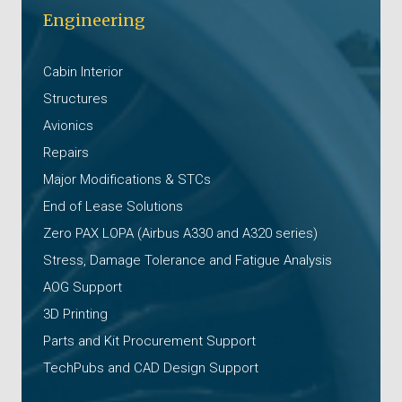
Engineering
Cabin Interior
Structures
Avionics
Repairs
Major Modifications & STCs
End of Lease Solutions
Zero PAX LOPA (Airbus A330 and A320 series)
Stress, Damage Tolerance and Fatigue Analysis
AOG Support
3D Printing
Parts and Kit Procurement Support
TechPubs and CAD Design Support